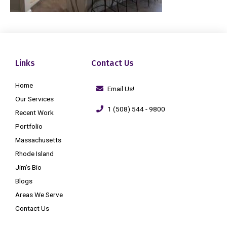
Links
Contact Us
Home
Email Us!
Our Services
1 (508) 544 - 9800
Recent Work
Portfolio
Massachusetts
Rhode Island
Jim’s Bio
Blogs
Areas We Serve
Contact Us