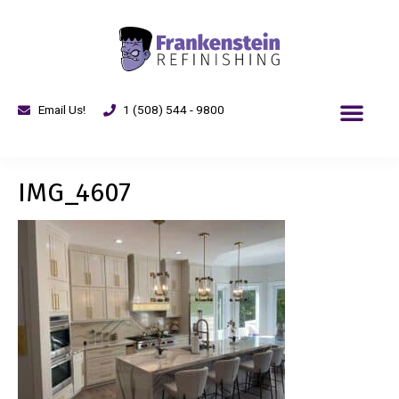
Email Us!
1 (508) 544 - 9800
IMG_4607