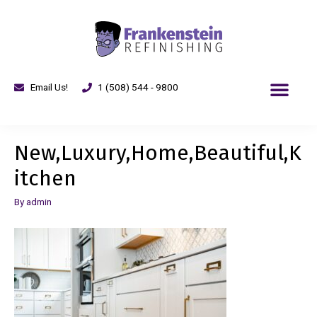
Email Us!
1 (508) 544 - 9800
New,Luxury,Home,Beautiful,K
itchen
By
admin