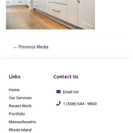
←
Previous Media
Links
Contact Us
Home
Email Us!
Our Services
1 (508) 544 - 9800
Recent Work
Portfolio
Massachusetts
Rhode Island